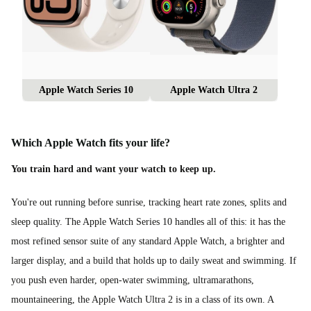
Apple Watch Series 10
Apple Watch Ultra 2
Which Apple Watch fits your life?
You train hard and want your watch to keep up.
You're out running before sunrise, tracking heart rate zones, splits and
sleep quality. The Apple Watch Series 10 handles all of this: it has the
most refined sensor suite of any standard Apple Watch, a brighter and
larger display, and a build that holds up to daily sweat and swimming. If
you push even harder, open-water swimming, ultramarathons,
mountaineering, the Apple Watch Ultra 2 is in a class of its own. A