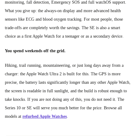
monitoring, fall detection, Emergency SOS and full watchOS support.
What you give up: the always-on display and more advanced health
sensors like ECG and blood oxygen tracking. For most people, those
trade-offs are completely worth the savings. The SE is also a smart
choice as a first Apple Watch for a teenager or as a secondary device.
You spend weekends off the grid.
Hiking, trail running, mountaineering, or just long days away from a
charger: the Apple Watch Ultra 2 is built for this. The GPS is more
precise, the battery lasts significantly longer than any other Apple Watch,
the screen is readable in full sunlight, and the build is robust enough to
take knocks. If you are not doing any of this, you do not need it. The
Series 10 or SE will serve you much better for the price. Browse all
models at
refurbed Apple Watches
.