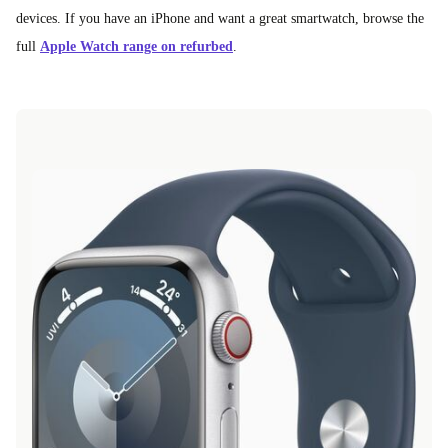
devices. If you have an iPhone and want a great smartwatch, browse the
full
Apple Watch range on refurbed
.