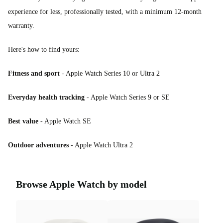
experience for less, professionally tested, with a minimum 12-month
warranty.
Here's how to find yours:
Fitness and sport
- Apple Watch Series 10 or Ultra 2
Everyday health tracking
- Apple Watch Series 9 or SE
Best value
- Apple Watch SE
Outdoor adventures
- Apple Watch Ultra 2
Browse Apple Watch by model