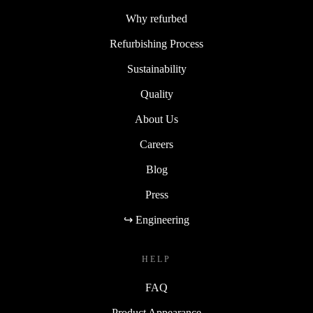
Why refurbed
Refurbishing Process
Sustainability
Quality
About Us
Careers
Blog
Press
↪ Engineering
HELP
FAQ
Product Appearance