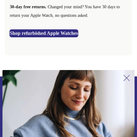
30-day free returns.
Changed your mind? You have 30 days to
return your Apple Watch, no questions asked.
Shop refurbished Apple Watches
Sign up for our newsletter for the first
time and save 15€!
Never miss an offer again.