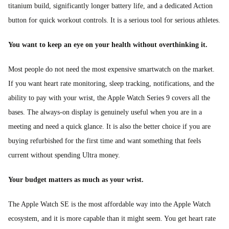
titanium build, significantly longer battery life, and a dedicated Action
button for quick workout controls. It is a serious tool for serious athletes.
You want to keep an eye on your health without overthinking it.
Most people do not need the most expensive smartwatch on the market.
If you want heart rate monitoring, sleep tracking, notifications, and the
ability to pay with your wrist, the Apple Watch Series 9 covers all the
bases. The always-on display is genuinely useful when you are in a
meeting and need a quick glance. It is also the better choice if you are
buying refurbished for the first time and want something that feels
current without spending Ultra money.
Your budget matters as much as your wrist.
The Apple Watch SE is the most affordable way into the Apple Watch
ecosystem, and it is more capable than it might seem. You get heart rate