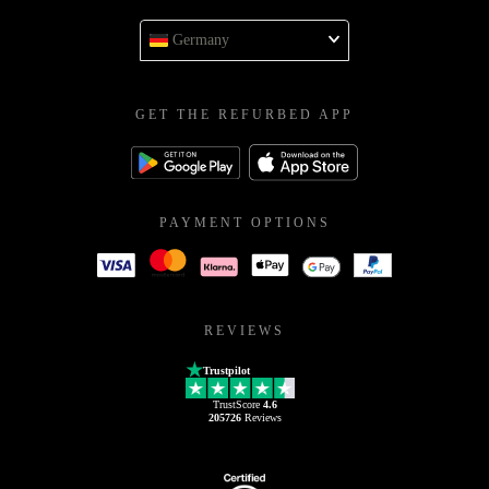
Germany
GET THE REFURBED APP
PAYMENT OPTIONS
REVIEWS
Trustpilot
TrustScore
4.6
205726
Reviews