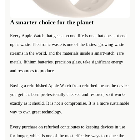
A smarter choice for the planet
Every Apple Watch that gets a second life is one that does not end
up as waste. Electronic waste is one of the fastest-growing waste
streams in the world, and the materials inside a smartwatch, rare
metals, lithium batteries, precision glass, take significant energy
and resources to produce.
Buying a refurbished Apple Watch from refurbed means the device
you get has been professionally checked and restored, so it works
exactly as it should. It is not a compromise. It is a more sustainable
way to own great technology.
Every purchase on refurbed contributes to keeping devices in use
for longer, which is one of the most effective ways to reduce the