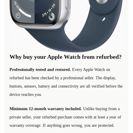
Why buy your Apple Watch from refurbed?
Professionally tested and restored.
Every Apple Watch on
refurbed has been checked by a professional seller. The display,
buttons, sensors, battery and connectivity are all verified before the
device reaches you.
Minimum 12-month warranty included.
Unlike buying from a
private seller, your refurbed purchase comes with at least a year of
warranty coverage. If anything goes wrong, you are protected.