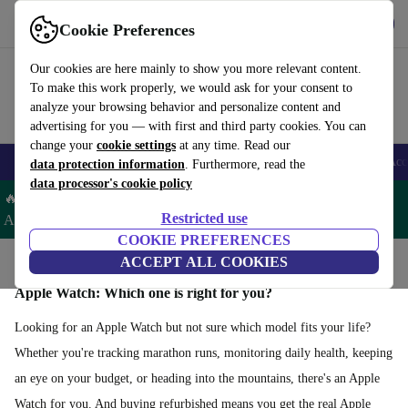
Get the app
Download
Cookie Preferences
Use refurbed fast and easy
Our cookies are here mainly to show you more relevant content.
To make this work properly, we would ask for your consent to
analyze your browsing behavior and personalize content and
advertising for you — with first and third party cookies. You can
change your
cookie settings
at any time. Read our
🎒 Back to school
Smartphones
Laptops
Tablets
Smartwatches
Acc
data protection information
. Furthermore, read the
data processor's cookie policy
🔥 Save 5% EXTRA on ALL Apple Watches & AirPods– Code:
Restricted use
AIRWATCH5 –
T&Cs
COOKIE PREFERENCES
Home
Products
Smartwatches
ACCEPT ALL COOKIES
Apple Watches
Apple Watch: Which one is right for you?
Looking for an Apple Watch but not sure which model fits your life?
Whether you're tracking marathon runs, monitoring daily health, keeping
an eye on your budget, or heading into the mountains, there's an Apple
Watch for you. And buying refurbished means you get the real Apple