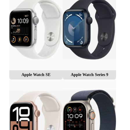
Apple Watch SE
Apple Watch Series 9