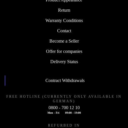
Return
Warranty Conditions
Contact
Become a Seller
Offer for companies
Delivery Status
Contract Withdrawals
FREE HOTLINE (CURRENTLY ONLY AVAILABLE IN
GERMAN)
0800 - 700 12 10
Mon - Fri
09:00 - 19:00
REFURBED IN