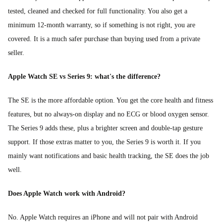
tested, cleaned and checked for full functionality. You also get a
minimum 12-month warranty, so if something is not right, you are
covered. It is a much safer purchase than buying used from a private
seller.
Apple Watch SE vs Series 9: what's the difference?
The SE is the more affordable option. You get the core health and fitness
features, but no always-on display and no ECG or blood oxygen sensor.
The Series 9 adds these, plus a brighter screen and double-tap gesture
support. If those extras matter to you, the Series 9 is worth it. If you
mainly want notifications and basic health tracking, the SE does the job
well.
Does Apple Watch work with Android?
No. Apple Watch requires an iPhone and will not pair with Android