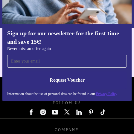
Request voucher
Information about the use of personal data can be found in our
Privacy policy
.
Sign up for our newsletter for the first time
and save 15€!
Get the refurbed app
For iOS and Android
Never miss an offer again
Request Voucher
REFURBED GERMANY - RETHINK NEW.
Information about the use of personal data can be found in our
Privacy Policy
FOLLOW US
COMPANY