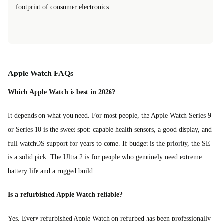
footprint of consumer electronics.
Apple Watch FAQs
Which Apple Watch is best in 2026?
It depends on what you need. For most people, the Apple Watch Series 9
or Series 10 is the sweet spot: capable health sensors, a good display, and
full watchOS support for years to come. If budget is the priority, the SE
is a solid pick. The Ultra 2 is for people who genuinely need extreme
battery life and a rugged build.
Is a refurbished Apple Watch reliable?
Yes. Every refurbished Apple Watch on refurbed has been professionally