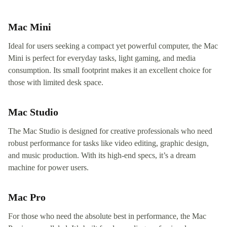
Mac Mini
Ideal for users seeking a compact yet powerful computer, the Mac
Mini is perfect for everyday tasks, light gaming, and media
consumption. Its small footprint makes it an excellent choice for
those with limited desk space.
Mac Studio
The Mac Studio is designed for creative professionals who need
robust performance for tasks like video editing, graphic design,
and music production. With its high-end specs, it’s a dream
machine for power users.
Mac Pro
For those who need the absolute best in performance, the Mac