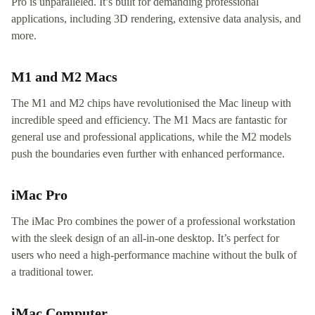
Pro is unparalleled. It’s built for demanding professional
applications, including 3D rendering, extensive data analysis, and
more.
M1 and M2 Macs
The M1 and M2 chips have revolutionised the Mac lineup with
incredible speed and efficiency. The M1 Macs are fantastic for
general use and professional applications, while the M2 models
push the boundaries even further with enhanced performance.
iMac Pro
The iMac Pro combines the power of a professional workstation
with the sleek design of an all-in-one desktop. It’s perfect for
users who need a high-performance machine without the bulk of
a traditional tower.
iMac Computer