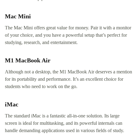
Mac Mini
The Mac Mini offers great value for money. Pair it with a monitor
of your choice, and you have a powerful setup that’s perfect for
studying, research, and entertainment.
M1 MacBook Air
Although not a desktop, the M1 MacBook Air deserves a mention
for its portability and performance. It’s an excellent choice for
students who need to work on the go.
iMac
The standard iMac is a fantastic all-in-one solution. Its large
screen is ideal for multitasking, and its powerful internals can
handle demanding applications used in various fields of study.