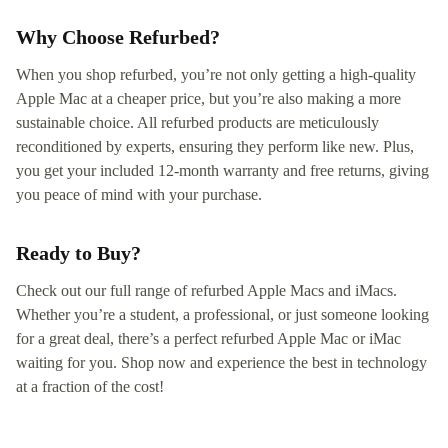
Why Choose Refurbed?
When you shop refurbed, you’re not only getting a high-quality
Apple Mac at a cheaper price, but you’re also making a more
sustainable choice. All refurbed products are meticulously
reconditioned by experts, ensuring they perform like new. Plus,
you get your included 12-month warranty and free returns, giving
you peace of mind with your purchase.
Ready to Buy?
Check out our full range of refurbed Apple Macs and iMacs.
Whether you’re a student, a professional, or just someone looking
for a great deal, there’s a perfect refurbed Apple Mac or iMac
waiting for you. Shop now and experience the best in technology
at a fraction of the cost!