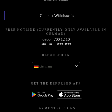
Contract Withdrawals
FREE HOTLINE (CURRENTLY ONLY AVAILABLE IN
GERMAN)
0800 - 700 12 10
Mon - Fri
09:00 - 19:00
REFURBED IN
Germany
GET THE REFURBED APP
PAYMENT OPTIONS