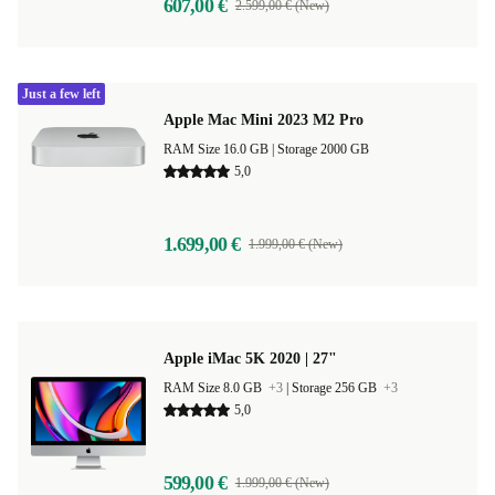
607,00 €
2.599,00 € (New)
Just a few left
Apple Mac Mini 2023 M2 Pro
RAM Size 16.0 GB |
Storage 2000 GB
5,0
1.699,00 €
1.999,00 € (New)
Apple iMac 5K 2020 | 27"
RAM Size 8.0 GB
+3
|
Storage 256 GB
+3
5,0
599,00 €
1.999,00 € (New)