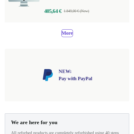
405,64 €
1.849,00 € (New)
More
NEW:
Pay with PayPal
We are here for you
All refurbed products are completely refurbished using 40 steps.