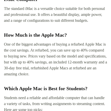
The standard iMac is a versatile choice suitable for both personal
and professional use. It offers a beautiful display, ample power,
and a range of configurations to suit different budgets.
How Much is the Apple Mac?
One of the biggest advantages of buying a refurbed Apple Mac is
the cost savings. At refurbed, you can save up to 40% compared
to buying new. Prices vary based on the model and specifications,
but with up to 40% savings, an included 12-month warranty and a
30-day free trial, refurbished Apple Macs at refurbed are an
amazing choice.
Which Apple Mac is Best for Students?
Students need a reliable and affordable computer that can handle
a variety of tasks, from writing assignments to streaming content.
Here are some top picks: