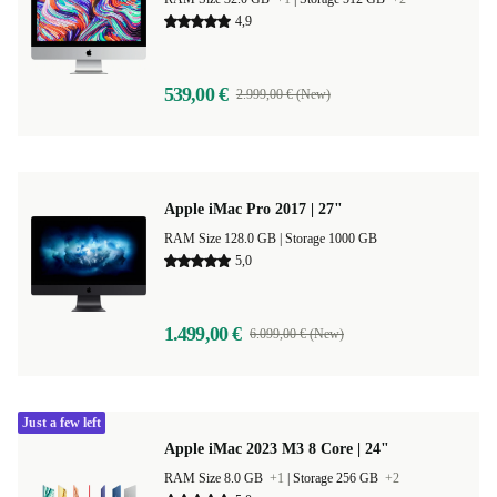
4,9
539,00 €
2.999,00 € (New)
Apple iMac Pro 2017 | 27"
RAM Size 128.0 GB |
Storage 1000 GB
5,0
1.499,00 €
6.099,00 € (New)
Just a few left
Apple iMac 2023 M3 8 Core | 24"
RAM Size 8.0 GB
+1
|
Storage 256 GB
+2