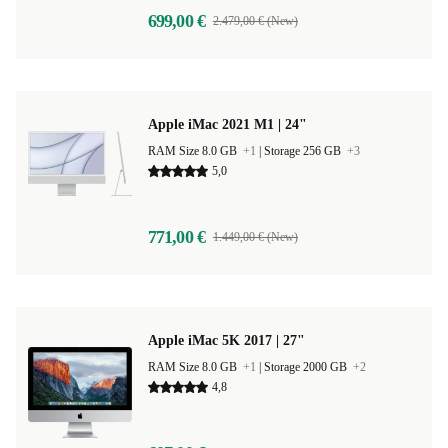
699,00 €
2.479,00 € (New)
Apple iMac 2021 M1 | 24"
RAM Size 8.0 GB
+1
|
Storage 256 GB
+3
5,0
771,00 €
1.449,00 € (New)
Apple iMac 5K 2017 | 27"
RAM Size 8.0 GB
+1
|
Storage 2000 GB
+2
4,8