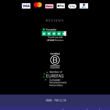
REVIEWS
Trustpilot
TrustScore
4.6
205848
Reviews
0800 - 700 12 10