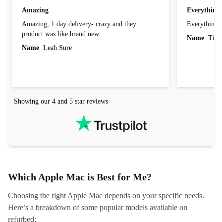
Amazing
Everything 
Amazing, 1 day delivery- crazy and they
Everything 
product was like brand new.
Name
Tin
Name
Leah Sure
Showing our 4 and 5 star reviews
Which Apple Mac is Best for Me?
Choosing the right Apple Mac depends on your specific needs.
Here’s a breakdown of some popular models available on
refurbed: