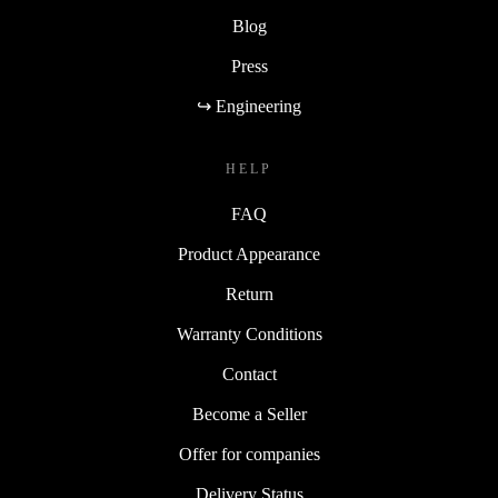
Blog
Press
↪ Engineering
HELP
FAQ
Product Appearance
Return
Warranty Conditions
Contact
Become a Seller
Offer for companies
Delivery Status