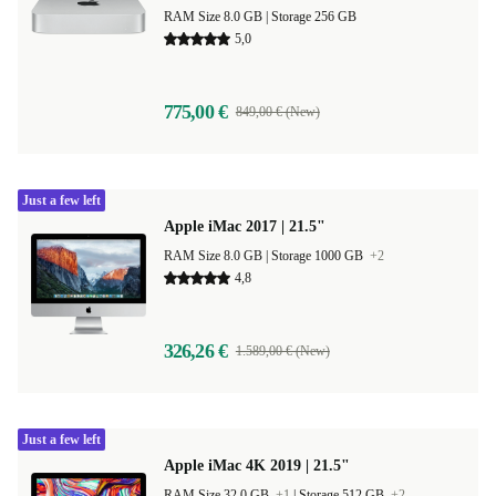
RAM Size 8.0 GB |
Storage 256 GB
5,0
775,00 €
849,00 € (New)
Just a few left
Apple iMac 2017 | 21.5"
RAM Size 8.0 GB |
Storage 1000 GB
+2
4,8
326,26 €
1.589,00 € (New)
Just a few left
Apple iMac 4K 2019 | 21.5"
RAM Size 32.0 GB
+1
|
Storage 512 GB
+2