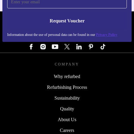
Request Voucher
REFURBED GERMANY - RETHINK NEW.
Information about the use of personal data can be found in our
Privacy Policy
FOLLOW US
COMPANY
Why refurbed
Refurbishing Process
Sustainability
Quality
About Us
Careers