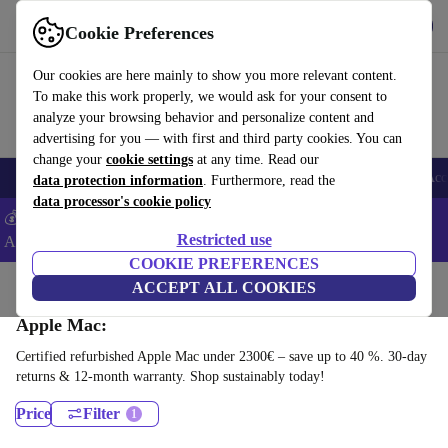
Get the app
Download
Cookie Preferences
Use refurbed fast and easy
Our cookies are here mainly to show you more relevant content.
To make this work properly, we would ask for your consent to
analyze your browsing behavior and personalize content and
advertising for you — with first and third party cookies. You can
change your
cookie settings
at any time. Read our
🎒 Back to school
Smartphones
Laptops
Tablets
Smartwatches
Acc
data protection information
. Furthermore, read the
data processor's cookie policy
💰Extra -5% on Samsung and Google smartphones - Code:
Restricted use
ANDROID5 -
T&Cs
COOKIE PREFERENCES
Home
Products
Desktop PCs
ACCEPT ALL COOKIES
Apple Mac:
Certified refurbished Apple Mac under 2300€ – save up to 40 %. 30-day
returns & 12-month warranty. Shop sustainably today!
Price
Filter