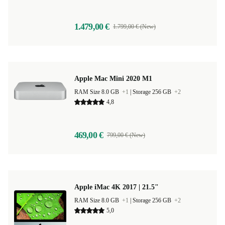
1.479,00 €
1.799,00 € (New)
Apple Mac Mini 2020 M1
RAM Size 8.0 GB
+1
|
Storage 256 GB
+2
4,8
469,00 €
799,00 € (New)
Apple iMac 4K 2017 | 21.5"
RAM Size 8.0 GB
+1
|
Storage 256 GB
+2
5,0