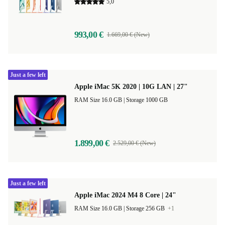
5,0
993,00 €
1.669,00 € (New)
Just a few left
Apple iMac 5K 2020 | 10G LAN | 27"
RAM Size 16.0 GB |
Storage 1000 GB
1.899,00 €
2.529,00 € (New)
Just a few left
Apple iMac 2024 M4 8 Core | 24"
RAM Size 16.0 GB |
Storage 256 GB
+1