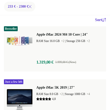
233 € - 2300 €
Sort
Bestseller
Apple iMac 2024 M4 10 Core | 24"
RAM Size 16.0 GB
+2
|
Storage 256 GB
+2
1.319,00 €
1.999,00 € (New)
Just a few left
Apple iMac 5K 2019 | 27"
RAM Size 8.0 GB
+2
|
Storage 1000 GB
+4
4,8