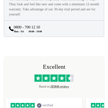
They look and feel like new and come with a minimum 12-month
warranty. Take advantage of our 30-day trial period and see for
yourself.
0800 - 700 12 10
Mon - Fri
09:00 - 19:00
Excellent
Based on
205848 reviews
verified