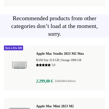
Recommended products from other
categories don’t load at the moment,
sorry.
Just a few left
Apple Mac Studio 2023 M2 Max
RAM Size 32.0 GB |
Storage 1000 GB
5,0
2.299,00 €
2.629,00 € (New)
Apple Mac Mini 2023 M2