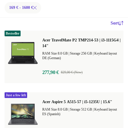
169 € - 1600 €
Sort
Bestseller
Acer TravelMate P2 TMP214-53 | i3-1115G4 |
14"
RAM Size 8.0 GB |
Storage 256 GB |
Keyboard layout
DE (German)
277,90 €
829,00 € (New)
Just a few left
Acer Aspire 5 A515-57 | i5-1235U | 15.6"
RAM Size 8.0 GB |
Storage 512 GB |
Keyboard layout
ES (Spanish)