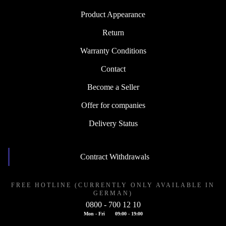
Product Appearance
Return
Warranty Conditions
Contact
Become a Seller
Offer for companies
Delivery Status
Contract Withdrawals
FREE HOTLINE (CURRENTLY ONLY AVAILABLE IN
GERMAN)
0800 - 700 12 10
Mon - Fri
09:00 - 19:00