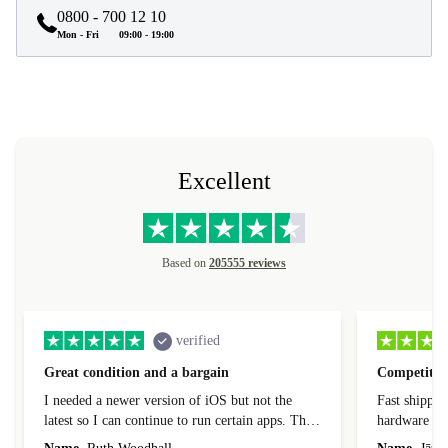
0800 - 700 12 10
Mon - Fri
09:00 - 19:00
Excellent
Based on
205555 reviews
verified
Great condition and a bargain
Competitive
I needed a newer version of iOS but not the
Fast shippin
latest so I can continue to run certain apps. The
hardware con
laptop I bought (macBook Pro) was in excellent
reached out 