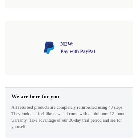
NEW:
Pay with PayPal
We are here for you
All refurbed products are completely refurbished using 40 steps.
They look and feel like new and come with a minimum 12-month
warranty. Take advantage of our 30-day trial period and see for
yourself.