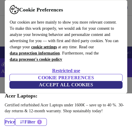
Get the app
Download
Cookie Preferences
Use refurbed fast and easy
Our cookies are here mainly to show you more relevant content.
To make this work properly, we would ask for your consent to
analyze your browsing behavior and personalize content and
advertising for you — with first and third party cookies. You can
change your
cookie settings
at any time. Read our
🎒 Back to school
Smartphones
Laptops
Tablets
Smartwatches
Acc
data protection information
. Furthermore, read the
data processor's cookie policy
💰Extra -5% on Samsung and Google smartphones - Code:
Restricted use
ANDROID5 -
T&Cs
COOKIE PREFERENCES
Home
Products
Laptops
ACCEPT ALL COOKIES
Acer Laptops:
Certified refurbished Acer Laptops under 1600€ – save up to 40 %. 30-
day returns & 12-month warranty. Shop sustainably today!
Price
Filter