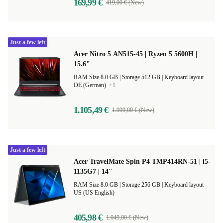
169,99 €
419,00 € (New)
Just a few left
Acer Nitro 5 AN515-45 | Ryzen 5 5600H |
15.6"
RAM Size 8.0 GB |
Storage 512 GB |
Keyboard layout
DE (German)
+1
1.105,49 €
1.999,00 € (New)
Just a few left
Acer TravelMate Spin P4 TMP414RN-51 | i5-
1135G7 | 14"
RAM Size 8.0 GB |
Storage 256 GB |
Keyboard layout
US (US English)
405,98 €
1.049,00 € (New)