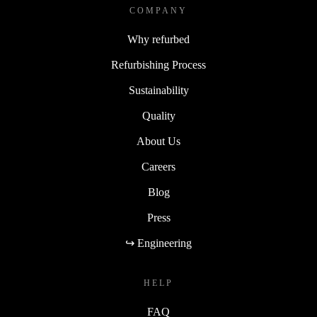
COMPANY
Why refurbed
Refurbishing Process
Sustainability
Quality
About Us
Careers
Blog
Press
↪ Engineering
HELP
FAQ