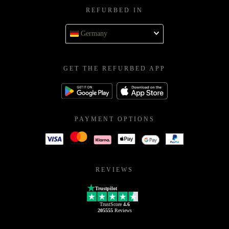
REFURBED IN
Germany
GET THE REFURBED APP
PAYMENT OPTIONS
REVIEWS
Trustpilot
TrustScore
4.6
205555
Reviews