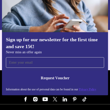
Request voucher
Information about the use of personal data can be found in our
Privacy policy
.
Sign up for our newsletter for the first time
Get the refurbed app
and save 15€!
For iOS and Android
Never miss an offer again
Request Voucher
REFURBED GERMANY - RETHINK NEW.
Information about the use of personal data can be found in our
Privacy Policy
FOLLOW US