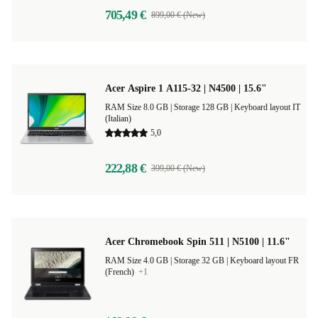
705,49 €
899,00 € (New)
Acer Aspire 1 A115-32 | N4500 | 15.6"
RAM Size 8.0 GB |
Storage 128 GB |
Keyboard layout IT
(Italian)
5,0
222,88 €
399,00 € (New)
Acer Chromebook Spin 511 | N5100 | 11.6"
RAM Size 4.0 GB |
Storage 32 GB |
Keyboard layout FR
(French)
+1